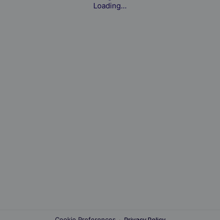
Loading...
Cookie Preferences
·
Privacy Policy