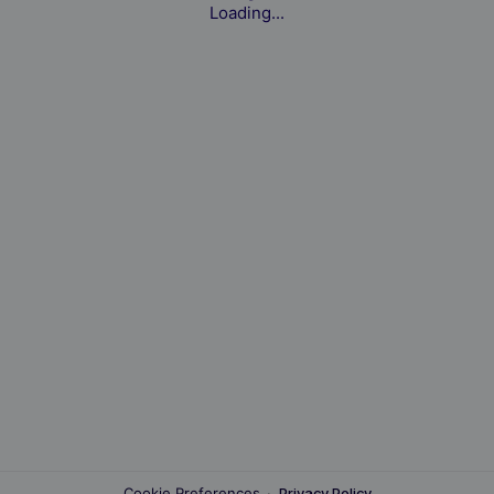
Loading...
Cookie Preferences
·
Privacy Policy