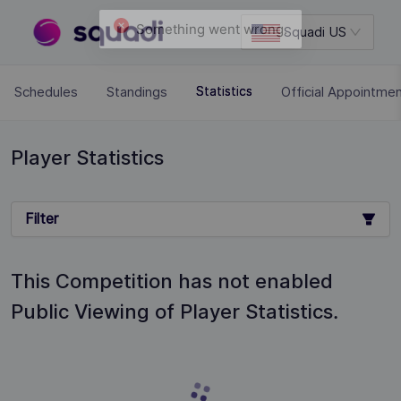
Squadi US
Schedules
Standings
Official Appointme
Statistics
Player Statistics
Filter
This Competition has not enabled
Public Viewing of Player Statistics.