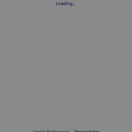
Loading...
Cookie Preferences
·
Privacy Policy