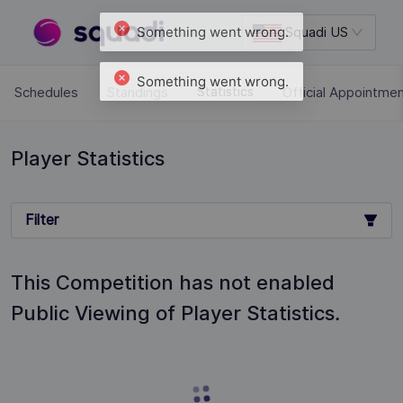
Squadi US
Schedules
Standings
Official Appointme
Statistics
Player Statistics
Filter
This Competition has not enabled
Public Viewing of Player Statistics.