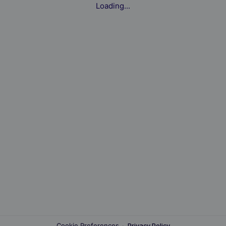
Loading...
Cookie Preferences
·
Privacy Policy