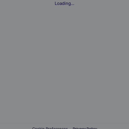
Loading...
Cookie Preferences
·
Privacy Policy