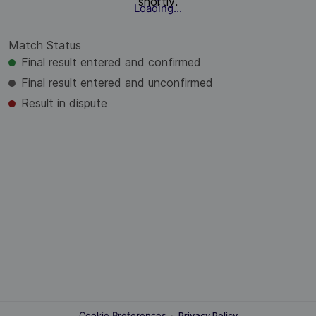
shortly.
Loading...
Match Status
Final result entered and confirmed
Final result entered and unconfirmed
Result in dispute
Cookie Preferences
·
Privacy Policy