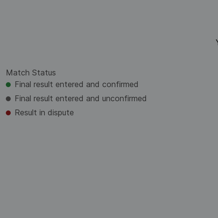
Match Status
Final result entered and confirmed
Final result entered and unconfirmed
Result in dispute