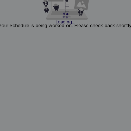
Loading...
Your Schedule is being worked on. Please check back shortly