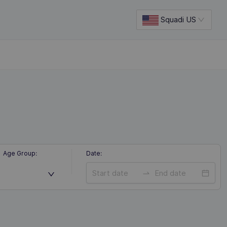
Squadi US
Age Group
:
Date
: