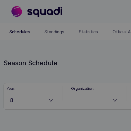
Standings
Statistics
Official
Schedules
Season Schedule
Year
:
Organization
:
8