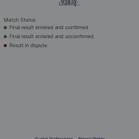
shortly.
Loading...
Match Status
Final result entered and confirmed
Final result entered and unconfirmed
Result in dispute
Cookie Preferences
·
Privacy Policy