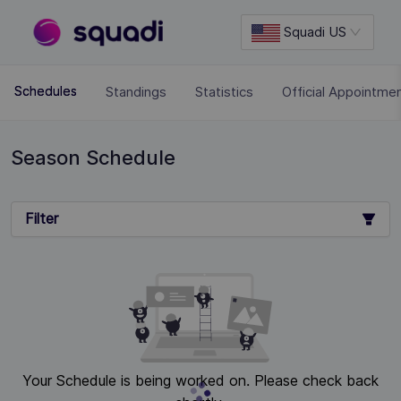
Squadi US
Standings
Statistics
Official Appointme
Schedules
Season Schedule
Filter
Your Schedule is being worked on. Please check back