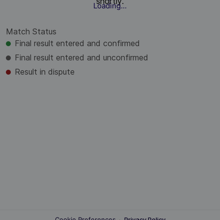
shortly.
Loading...
Match Status
Final result entered and confirmed
Final result entered and unconfirmed
Result in dispute
Cookie Preferences
·
Privacy Policy