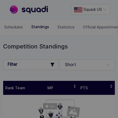
Squadi US
Schedules
Statistics
Official Appointme
Standings
Competition Standings
Filter
Short
Rank Team
MP
PTS