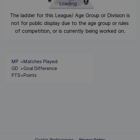
Loading...
The ladder for this League/ Age Group or Division is
not for public display due to the age group or rules
of competition, or is currently being worked on.
MP
=
Matches Played
GD
=
Goal Difference
PTS
=
Points
Cookie Preferences
·
Privacy Policy