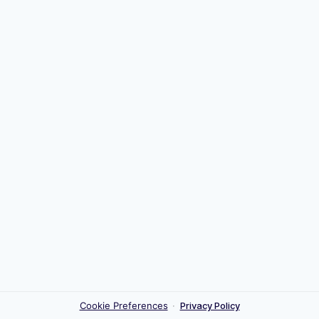
Cookie Preferences
·
Privacy Policy