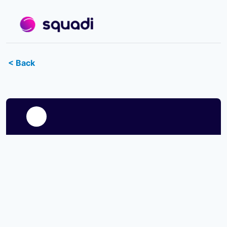
< Back