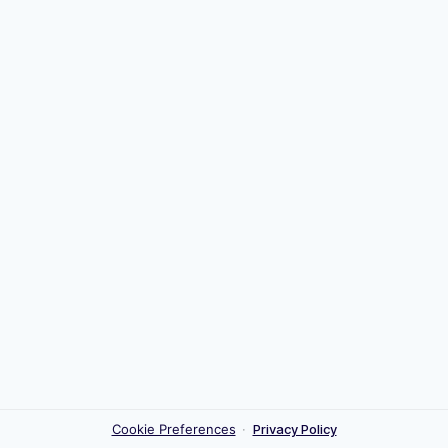
Cookie Preferences
·
Privacy Policy