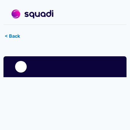
< Back